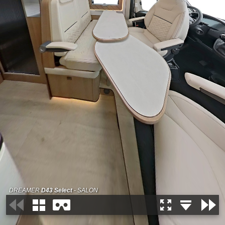
DREAMER
D43 Select
- SALON